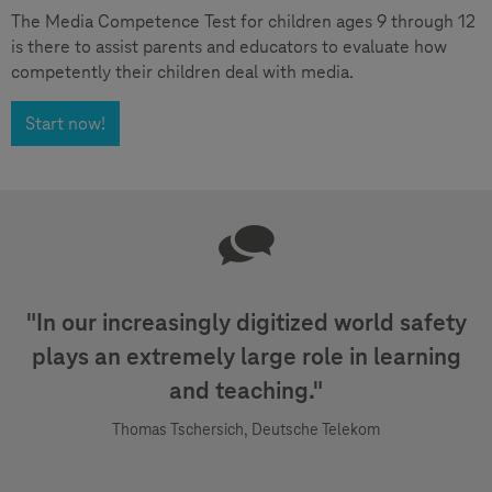
The Media Competence Test for children ages 9 through 12
is there to assist parents and educators to evaluate how
competently their children deal with media.
Start now!
"In our increasingly digitized world safety
plays an extremely large role in learning
and teaching."
Thomas Tschersich, Deutsche Telekom