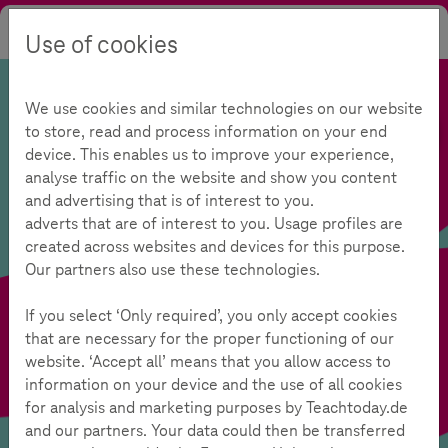
Use of cookies
Search
Contrast
Menu
Language
We use cookies and similar technologies on our website
to store, read and process information on your end
device. This enables us to improve your experience,
analyse traffic on the website and show you content
and advertising that is of interest to you.
adverts that are of interest to you. Usage profiles are
created across websites and devices for this purpose.
Our partners also use these technologies.
If you select ‘Only required’, you only accept cookies
that are necessary for the proper functioning of our
website. ‘Accept all’ means that you allow access to
information on your device and the use of all cookies
for analysis and marketing purposes by Teachtoday.de
and our partners. Your data could then be transferred
Media Competence Test