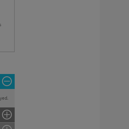
s
yed.