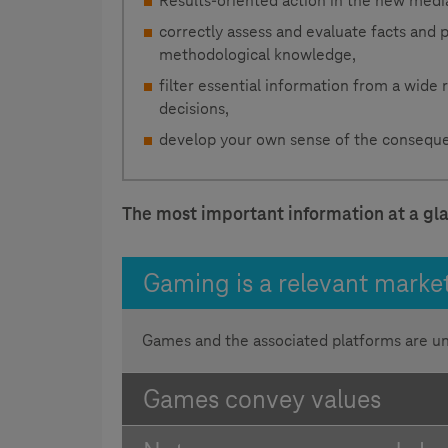
Results-oriented action in the new medi
correctly assess and evaluate facts and
methodological knowledge,
filter essential information from a wide
decisions,
develop your own sense of the conseque
The most important information at a gl
Gaming is a relevant marke
Games and the associated platforms are u
Games convey values