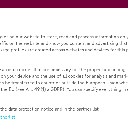
Teachtoday
ox
Initiative
Parental Guide
gies on our website to store, read and process information on y
ffic on the website and show you content and advertising that i
Gaming - Where the fun stops
 Usage profiles are created across websites and devices for this
n stops
139
ly accept cookies that are necessary for the proper functioning 
 on your device and the use of all cookies for analysis and ma
hen be transferred to countries outside the European Union whe
n the EU (see Art. 49 (1) a GDPR). You can specify everything in
ot only includes a video, but is also supplemented by various sm
ing. You will be introduced to the topic in short, informative c
he data protection notice and in the partner list.
ugh our interview with the expert
Marike Mehlmann-Tripp
from
tnerlist
he video, we also offer you a valuable impulse to take action yo
ic of gaming in the module. Game on!