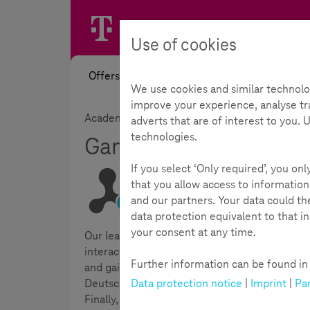
Use of cookies
Offers
News
Academy
Toolb
We use cookies and similar technolo
improve your experience, analyse tra
Academy
Interactive learning modules
adverts that are of interest to you.
technologies.
Gaming - Where the fu
If you select ‘Only required’, you on
that you allow access to information
and our partners. Your data could t
Reading Time:
5
Minutes
data protection equivalent to that i
your consent at any time.
Our learning module on the topic of
gaming
n
interactive knowledge quizzes to support learn
Further information can be found in t
and gain a deeper insight into the topic thro
Data protection notice
|
Imprint
|
Par
Deutsche Telekom AG. In the "Action" part of t
Finally, you will find further links on the top