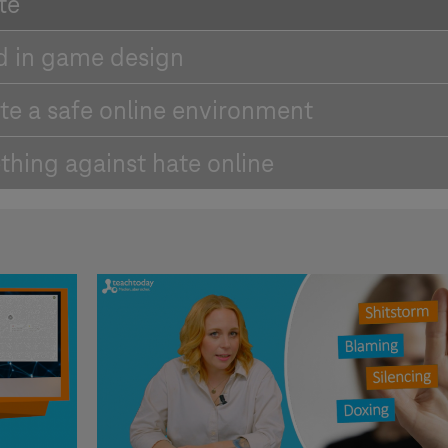
te
d in game design
te a safe online environment
thing against hate online