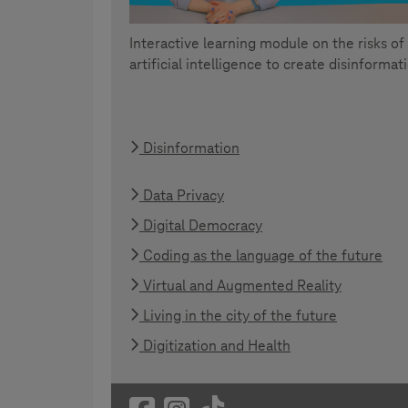
Interactive learning module on the risks of
artificial intelligence to create disinformat
Disinformation
Data Privacy
Digital Democracy
Coding as the language of the future
Virtual and Augmented Reality
Living in the city of the future
Digitization and Health