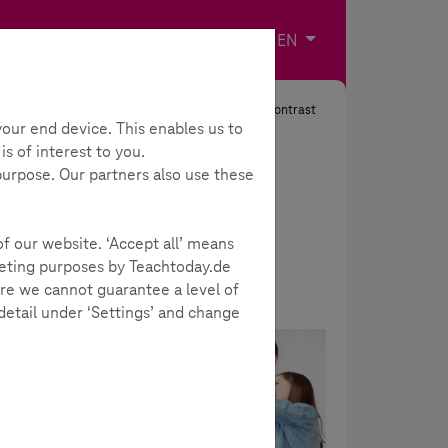
Imprint
Contact
Choose your langua
EN
Search
Contrast
our end device. This enables us to
s of interest to you.
 purpose. Our partners also use these
of our website. ‘Accept all’ means
rketing purposes by Teachtoday.de
re we cannot guarantee a level of
 detail under ‘Settings’ and change
all
Academy
hapters
urself.