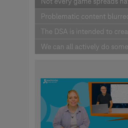
Not every game spreads ha
Problematic content blurre
The DSA is intended to crea
We can all actively do some