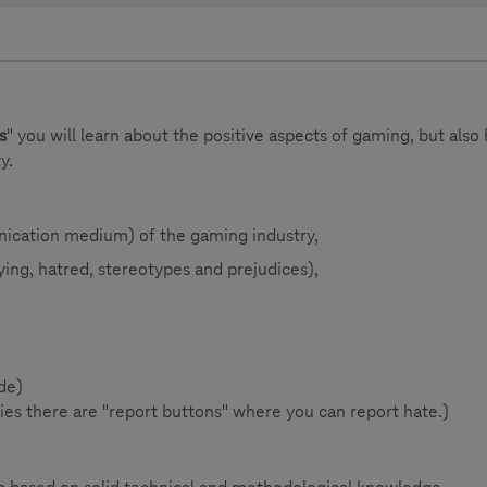
s
" you will learn about the positive aspects of gaming, but also
y.
nication medium) of the gaming industry,
ying, hatred, stereotypes and prejudices),
de)
s there are "report buttons" where you can report hate.)