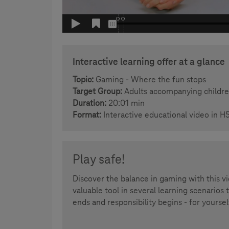
Interactive learning offer at a glance
Topic:
Gaming - Where the fun stops
Target Group:
Adults accompanying children
Duration:
20:01 min
Format:
Interactive educational video in H
Play safe!
Discover the balance in gaming with this v
valuable tool in several learning scenarios
ends and responsibility begins - for yoursel