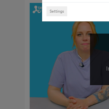
Settings