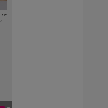
t it
p