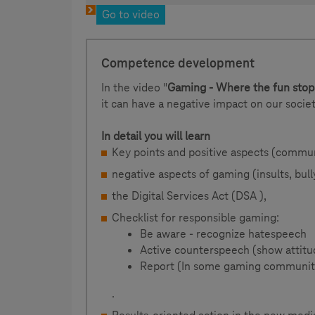
Go to video
Competence development
In the video "
Gaming - Where the fun stop
it can have a negative impact on our societ
In detail you will learn
Key points and positive aspects (commu
negative aspects of gaming (insults, bull
the Digital Services Act (DSA ),
Checklist for responsible gaming:
Be aware - recognize hatespeech
Active counterspeech (show attitu
Report (In some gaming communitie
.