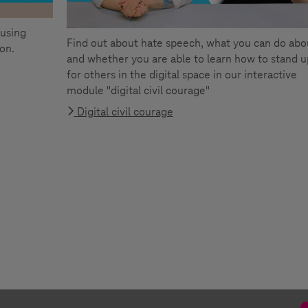
 using
Find out about hate speech, what you can do abou
ion.
and whether you are able to learn how to stand u
for others in the digital space in our interactive
module "digital civil courage"
Digital civil courage