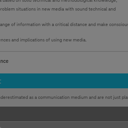
a based on solid technical and methodological knowledge,
 problem situations in new media with sound technical and
 range of information with a critical distance and make consciou
nces and implications of using new media.
ance
t
nderestimated as a communication medium and are not just pla