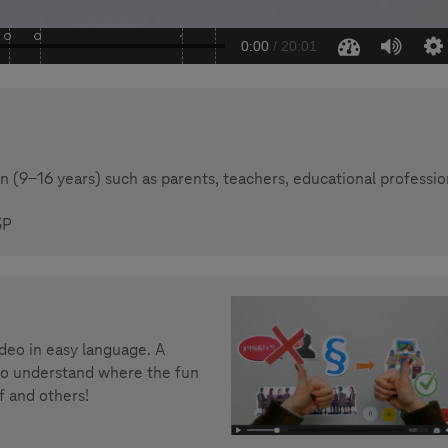
 (9-16 years) such as parents, teachers, educational professio
5P
ideo in easy language. A
 to understand where the fun
f and others!