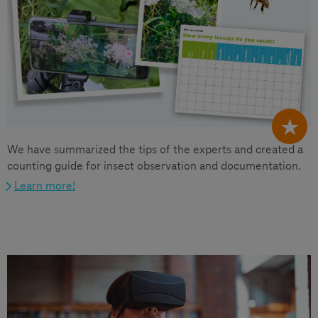
We have summarized the tips of the experts and created a
counting guide for insect observation and documentation.
Learn more!
Other topics