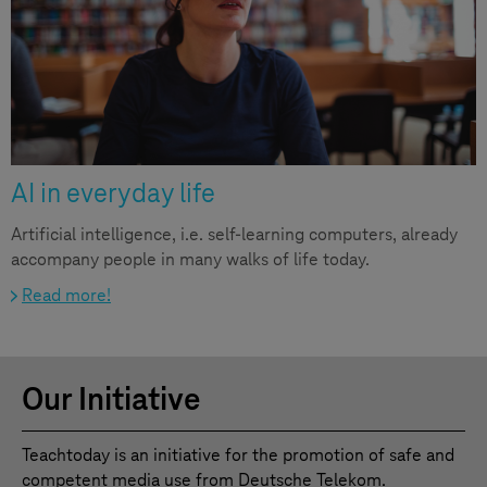
AI in everyday life
Artificial intelligence, i.e. self-learning computers, already
accompany people in many walks of life today.
Read more!
Our Initiative
Teachtoday is an initiative for the promotion of safe and
competent media use from Deutsche Telekom.