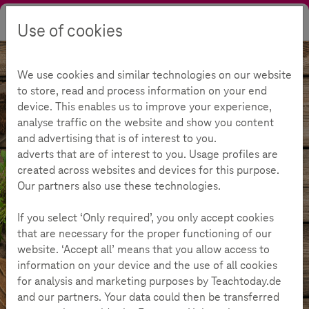
Use of cookies
Search
Contrast
Menu
Language
We use cookies and similar technologies on our website
to store, read and process information on your end
device. This enables us to improve your experience,
analyse traffic on the website and show you content
and advertising that is of interest to you.
adverts that are of interest to you. Usage profiles are
created across websites and devices for this purpose.
Our partners also use these technologies.
If you select ‘Only required’, you only accept cookies
that are necessary for the proper functioning of our
website. ‘Accept all’ means that you allow access to
information on your device and the use of all cookies
Offers
Materials & Challenges
Challenge "Off to the umbels"
for analysis and marketing purposes by Teachtoday.de
Overview
and our partners. Your data could then be transferred
more_details