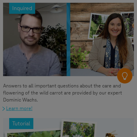
Inquired
Answers to all important questions about the care and
flowering of the wild carrot are provided by our expert
Dominic Wachs.
Learn more!
Tutorial