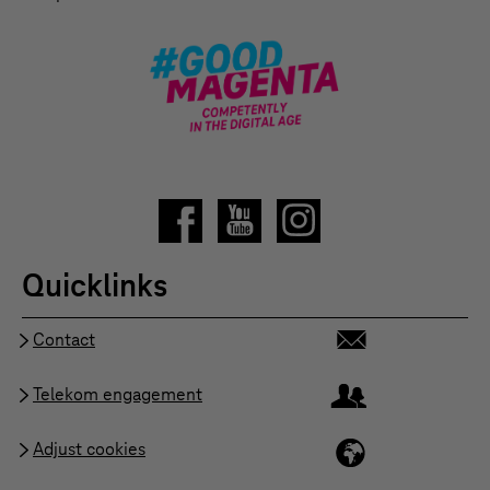
Quicklinks
Contact
Telekom engagement
Adjust cookies