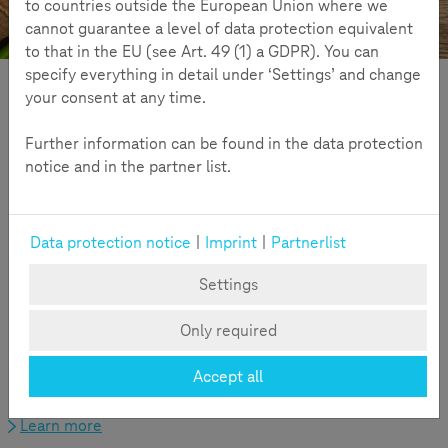
to countries outside the European Union where we
Off to the umbels!
Challenge
cannot guarantee a level of data protection equivalent
to that in the EU (see Art. 49 (1) a GDPR). You can
specify everything in detail under ‘Settings’ and change
Challenge
your consent at any time.
Further information can be found in the data protection
notice and in the partner list.
Data protection notice
|
Imprint
|
Partnerlist
Settings
Only required
From the idea, to information about the Wild Carrot, to
registration - all important information about the Challenge
Accept all
at a glance.
Learn more