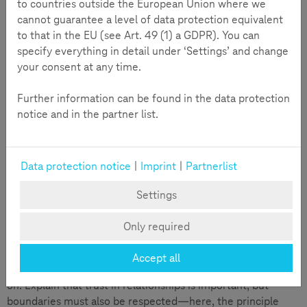
messages, photos, or videos. 20% of 12 to 17-year-olds also
to countries outside the European Union where we
send intimate photos of themselves. This so-called
cannot guarantee a level of data protection equivalent
"sexting" is part of everyday life for many teenagers. How
to that in the EU (see Art. 49 (1) a GDPR). You can
can you support your children during this phase, educate
specify everything in detail under ‘Settings’ and change
them about risks, and protect them from sextortion, etc.?
your consent at any time.
Further information can be found in the data protection
notice and in the partner list.
Data protection notice
|
Imprint
|
Partnerlist
Settings
Only required
Accept all
Dare to talk directly with your child about these topics early
on. Explain that trust in relationships is important, but
boundaries must also be respected—here, the principle