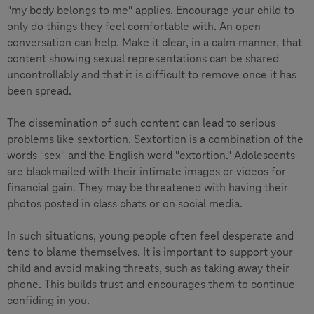
"my body belongs to me" applies. Encourage your child to
only do things they feel comfortable with. An open
conversation can help. Make it clear, in a calm manner, that
content showing sexual representations can be shared
uncontrollably and that it is difficult to remove once it has
been spread.
The dissemination of such content can lead to serious
problems like sextortion. Sextortion is a combination of the
words "sex" and the English word "extortion." Adolescents
are blackmailed with their intimate images or videos for
financial gain. They may be threatened with having their
photos posted in class chats or on social media.
In such situations, young people often feel desperate and
tend to blame themselves. It is important to support your
child and avoid making threats, such as taking away their
phone. This builds trust and encourages them to continue
confiding in you.