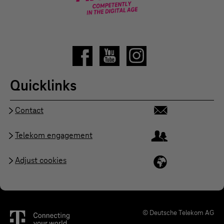
Quicklinks
Contact
Telekom engagement
Adjust cookies
© Deutsche Telekom AG