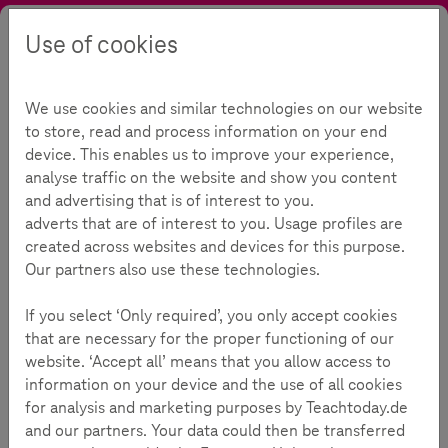
Use of cookies
Search
Contrast
Menu
Language
Parental Guide
For parents
Sexuality and relationships Online
We use cookies and similar technologies on our website
Sexuality and relationships
to store, read and process information on your end
device. This enables us to improve your experience,
online
analyse traffic on the website and show you content
and advertising that is of interest to you.
adverts that are of interest to you. Usage profiles are
created across websites and devices for this purpose.
Our partners also use these technologies.
Reading Time:
4
Minutes
If you select ‘Only required’, you only accept cookies
that are necessary for the proper functioning of our
Online dating, sexting, sextortion: safely guiding
website. ‘Accept all’ means that you allow access to
young people on the internet
information on your device and the use of all cookies
Children and adolescents often experience friendships and
for analysis and marketing purposes by Teachtoday.de
relationships online as well. This includes sharing personal
and our partners. Your data could then be transferred