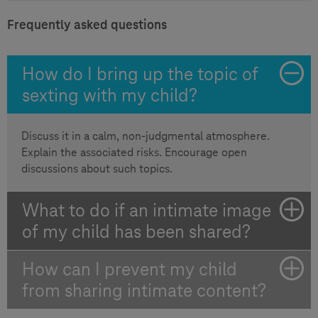
Frequently asked questions
How do I bring up the topic of
sexting with my child?
Discuss it in a calm, non-judgmental atmosphere.
Explain the associated risks. Encourage open
discussions about such topics.
What to do if an intimate image
of my child has been shared?
How can I prevent my child
from sharing intimate content?