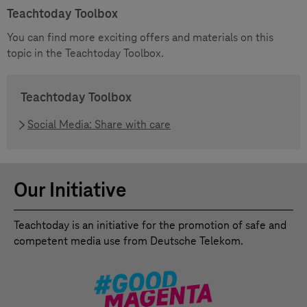
Teachtoday Toolbox
You can find more exciting offers and materials on this
topic in the Teachtoday Toolbox.
Teachtoday Toolbox
Social Media: Share with care
Our Initiative
Teachtoday is an initiative for the promotion of safe and
competent media use from Deutsche Telekom.