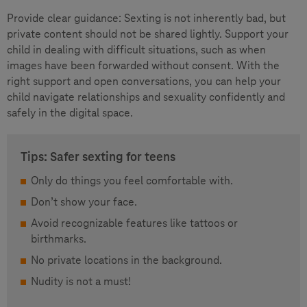
Provide clear guidance: Sexting is not inherently bad, but
private content should not be shared lightly. Support your
child in dealing with difficult situations, such as when
images have been forwarded without consent. With the
right support and open conversations, you can help your
child navigate relationships and sexuality confidently and
safely in the digital space.
Tips: Safer sexting for teens
Only do things you feel comfortable with.
Don’t show your face.
Avoid recognizable features like tattoos or
birthmarks.
No private locations in the background.
Nudity is not a must!