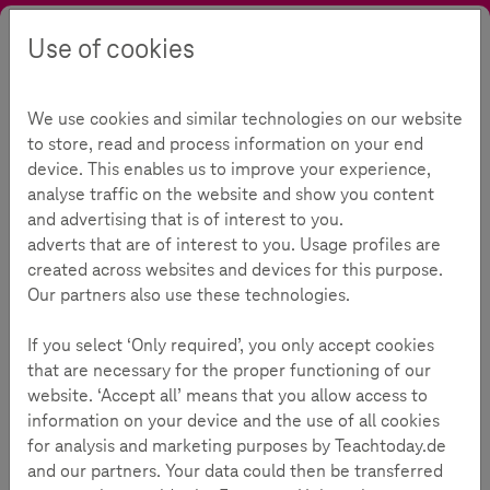
Use of cookies
Search
Contrast
Menu
Language
Parental Guide
For parents
First mobile phone
We use cookies and similar technologies on our website
First mobile phone
115
to store, read and process information on your end
device. This enables us to improve your experience,
analyse traffic on the website and show you content
and advertising that is of interest to you.
Reading Time:
3
Minutes
adverts that are of interest to you. Usage profiles are
created across websites and devices for this purpose.
When is my child ready for the first mobile phone?
Our partners also use these technologies.
For many children, the first mobile phone is a significant
If you select ‘Only required’, you only accept cookies
step into the world of digital communication. Parents
that are necessary for the proper functioning of our
wonder when the right time for this is. The answer depends
website. ‘Accept all’ means that you allow access to
less on age and more on individual factors related to the
information on your device and the use of all cookies
child: responsibility, media literacy, and actual need play a
for analysis and marketing purposes by Teachtoday.de
crucial role.
and our partners. Your data could then be transferred