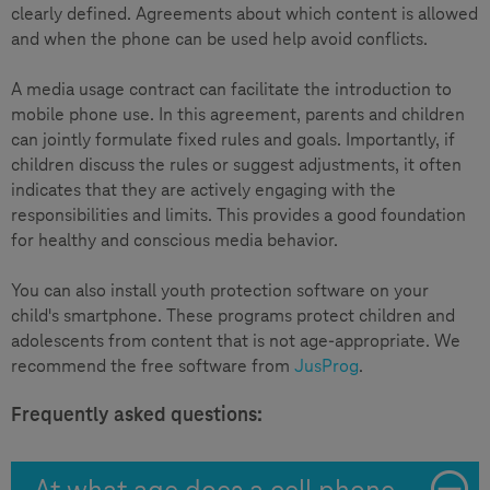
clearly defined. Agreements about which content is allowed
and when the phone can be used help avoid conflicts.
A media usage contract can facilitate the introduction to
mobile phone use. In this agreement, parents and children
can jointly formulate fixed rules and goals. Importantly, if
children discuss the rules or suggest adjustments, it often
indicates that they are actively engaging with the
responsibilities and limits. This provides a good foundation
for healthy and conscious media behavior.
You can also install youth protection software on your
child's smartphone. These programs protect children and
adolescents from content that is not age-appropriate. We
recommend the free software from
JusProg
.
Frequently asked questions:
At what age does a cell phone