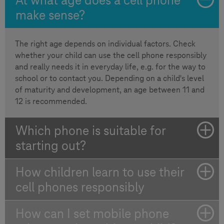
make sense?
The right age depends on individual factors. Check
whether your child can use the cell phone responsibly
and really needs it in everyday life, e.g. for the way to
school or to contact you. Depending on a child's level
of maturity and development, an age between 11 and
12 is recommended.
Which phone is suitable for
starting out?
How children learn to use their
cell phones responsibly
How can I set mobile phone