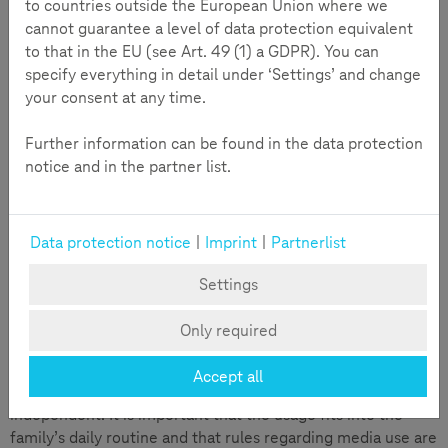
to countries outside the European Union where we
cannot guarantee a level of data protection equivalent
to that in the EU (see Art. 49 (1) a GDPR). You can
specify everything in detail under ‘Settings’ and change
your consent at any time.
Further information can be found in the data protection
notice and in the partner list.
Data protection notice
|
Imprint
|
Partnerlist
Settings
According to recent studies, most children in Europe
receive their first mobile phone at around ten years old. For
Only required
some children, having a phone earlier can be beneficial, for
example, for better accessibility on the way to school.
Accept all
Others may use it later when they become more
independent. It is important that the usage fits into the
family’s daily routine and that rules regarding media use are