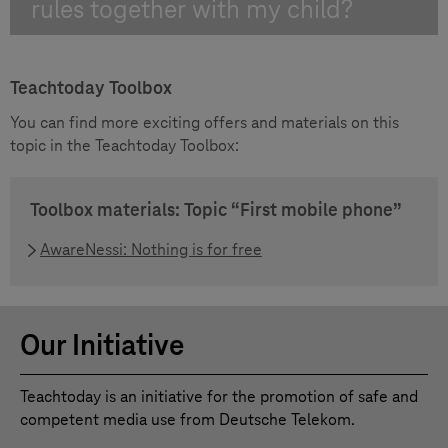
rules together with my child?
Teachtoday Toolbox
You can find more exciting offers and materials on this
topic in the Teachtoday Toolbox:
Toolbox materials: Topic “First mobile phone”
AwareNessi: Nothing is for free
Our Initiative
Teachtoday is an initiative for the promotion of safe and
competent media use from Deutsche Telekom.