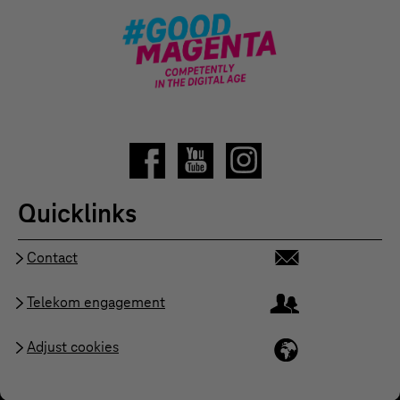
Quicklinks
Contact
Telekom engagement
Adjust cookies