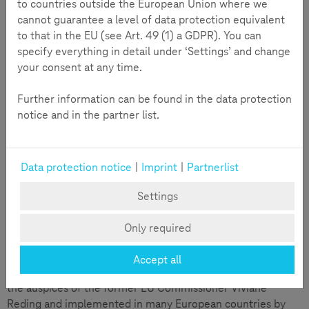
to countries outside the European Union where we
Data protection and privacy, copyright and online sharing
cannot guarantee a level of data protection equivalent
are increasingly gaining importance in the course of
to that in the EU (see Art. 49 (1) a GDPR). You can
digitization.
specify everything in detail under ‘Settings’ and change
your consent at any time.
Teachtoday takes into account the different habitats and
ways that children and young people use media within the
Further information can be found in the data protection
family, at school and during their free time. Teachtoday’s
notice and in the partner list.
offers are applicable to specific, day-to-day situations. They
are directly available for parents, grandparents and
educators to put to use with children and young people.
Data protection notice
|
Imprint
|
Partnerlist
SCROLLER is an online magazine for children up to the age
of 12 that encourages safe and competent use of digital
Settings
media through engaging stories, quizzes, puzzles, and
interactive activities.
Only required
Review
Accept all
Teachtoday was launched in 2008 as an EU initiative under
the auspices of the former EU Commissioner Viviane
Reding and implemented in many European countries by