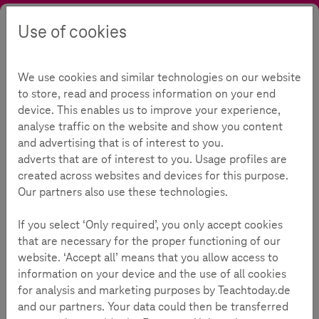
Use of cookies
Search
Contrast
Menu
Language
Initiative
About Teachtoday
Our initiative
We use cookies and similar technologies on our website
Our initiative
125
to store, read and process information on your end
device. This enables us to improve your experience,
analyse traffic on the website and show you content
and advertising that is of interest to you.
Reading Time:
4
Minutes
adverts that are of interest to you. Usage profiles are
created across websites and devices for this purpose.
Teachtoday is an initiative for the promotion of safe
Our partners also use these technologies.
and competent media use from Deutsche Telekom.
It offers help to children & teens, parents &
If you select ‘Only required’, you only accept cookies
grandparents, as well as educational professionals
that are necessary for the proper functioning of our
with materials and tips for teaching, parenting and
website. ‘Accept all’ means that you allow access to
information on your device and the use of all cookies
growing up in a world where media is part of
for analysis and marketing purposes by Teachtoday.de
everyday life.
and our partners. Your data could then be transferred