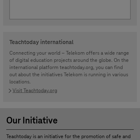
Teachtoday international
Connecting your world – Telekom offers a wide range
of digital education projects around the globe. On the
international platform teachtoday.org, you can find
out about the initiatives Telekom is running in various
locations.
Visit Teachtoday.org
Our Initiative
Teachtoday is an initiative for the promotion of safe and