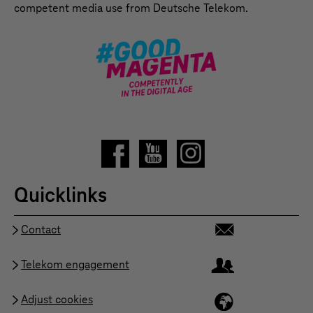
competent media use from Deutsche Telekom.
Quicklinks
Contact
Telekom engagement
Adjust cookies