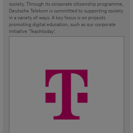
society. Through its corporate citizenship programme,
Deutsche Telekom is committed to supporting society
in a variety of ways. A key focus is on projects
promoting digital education, such as our corporate
initiative ‘Teachtoday’.