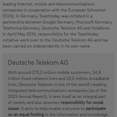
leading Internet, mobile and telecommunications
companies in cooperation with the European Schoolnet
(EUN). In Germany, Teachtoday was initiated in a
partnership between Google Germany, Microsoft Germany,
Telefónica Germany, Deutsche Telekom AG and Vodafone.
In April/May 2014, responsibility for the Teachtoday
initiative went over to the Deutsche Telekom AG and has
been carried on independently in its own name.
Deutsche Telekom AG
With around 273,2 million mobile customers, 24,8
million fixed-network lines and 22,5 million broadband
lines, Deutsche Telekom is one of the world’s leading
integrated telecommunications companies (as of the
2025 Annual Report). It sees itself as an integral part
of society and also assumes
responsibility for social
issues
. It aims to help enable everyone to
participate
on an equal footing
in the information and knowledge