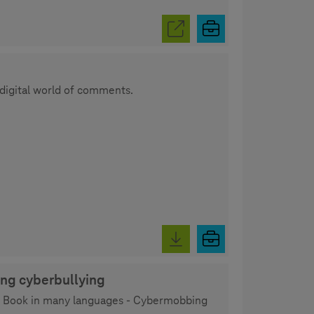
 digital world of comments.
ing cyberbullying
ity Book in many languages - Cybermobbing