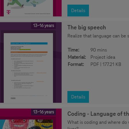
Details
13-16 years
The big speech
Realize that language can be 
Time:
90 mins
Material:
Project idea
Format:
PDF | 177.21 KB
Details
13-16 years
Coding - Language of th
What is coding and where do 
lives?