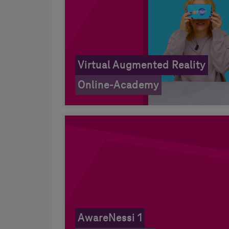
Virtual Augmented Reality
Online-Academy
AwareNessi 1