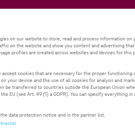
Teachtoday
ox
Initiative
Parental Guide
gies on our website to store, read and process information on y
ffic on the website and show you content and advertising that i
 Usage profiles are created across websites and devices for this
ly accept cookies that are necessary for the proper functioning 
nd a variety of materials to promote media and democratic
 on your device and the use of all cookies for analysis and ma
hen be transferred to countries outside the European Union whe
n the EU (see Art. 49 (1) a GDPR). You can specify everything in
he data protection notice and in the partner list.
13-16 years
Digitazion and Health
tnerlist
In the webcast "Digitization a
digital transformation in the 