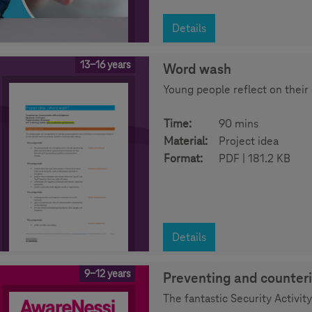
Details
13-16 years
Word wash
Young people reflect on their
Time:
90 mins
Material:
Project idea
Format:
PDF | 181.2 KB
Details
9-12 years
Preventing and counter
The fantastic Security Activ