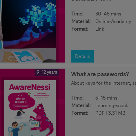
Time:
30-45 mins
Material:
Online-Academy
Format:
Link
Details
9-12 years
What are passwords?
About keys for the Internet, 
Time:
5-15 mins
Material:
Learning-snack
Format:
PDF | 3.31 MB