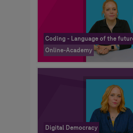
Coding - Language of the futur
Online-Academy
Digital Democracy