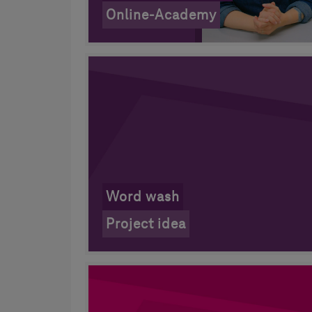
Online-Academy
Word wash
Project idea