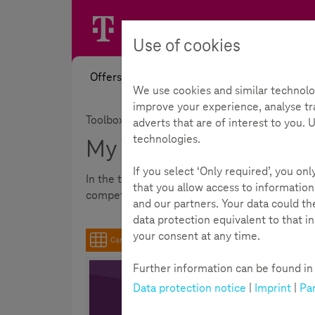
Use of cookies
Offers
News
Academy
Toolb
We use cookies and similar technolo
improve your experience, analyse tra
Toolbox
adverts that are of interest to you.
technologies.
My Toolbox
If you select ‘Only required’, you on
In the toolbox you can quickly and clearly fi
that you allow access to information
competence among young people aged 9-16.
and our partners. Your data could t
data protection equivalent to that i
your consent at any time.
Cards
Further information can be found in t
Data protection notice
|
Imprint
|
Par