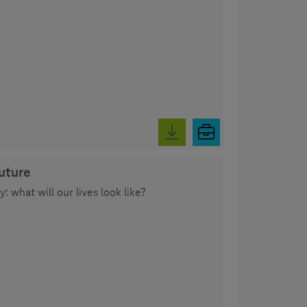
future
 what will our lives look like?