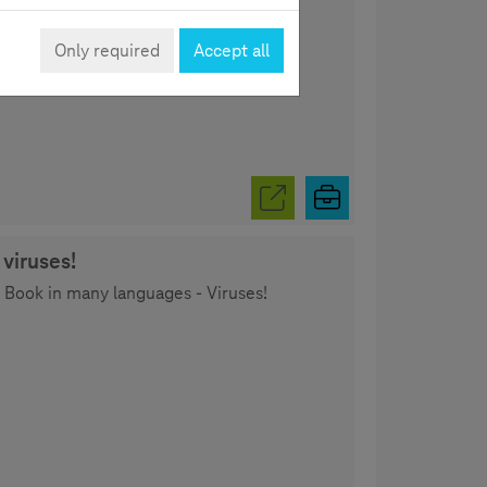
.
Only required
Accept all
viruses!
y Book in many languages - Viruses!