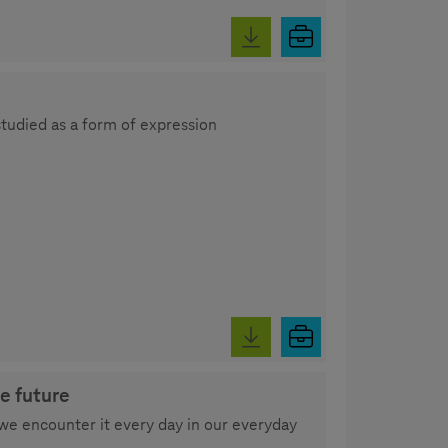
studied as a form of expression
e future
we encounter it every day in our everyday