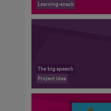
Learning-snack
The big speech
Project idea