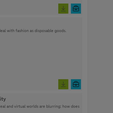
deal with fashion as disposable goods.
ity
al and virtual worlds are blurring: how does