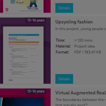
Details
13-16 years
Upcycling fashion
In this project, young people 
Time:
> 120 mins
Material:
Project idea
Format:
PDF | 183.41 KB
Details
13-16 years
Virtual Augmented Real
The boundaries between the re
that actually work?