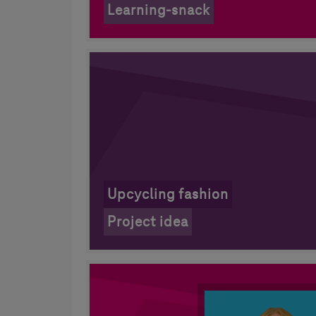
Learning-snack
Upcycling fashion
Project idea