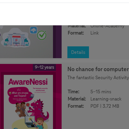
opportunities and risks can be
Time:
30-45 mins
Material:
Online-Academy
Format:
Link
Details
9-12 years
No chance for computer 
The fantastic Security Activit
Time:
5-15 mins
Material:
Learning-snack
Format:
PDF | 3.72 MB