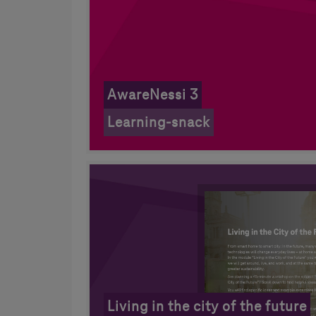
AwareNessi 3
Learning-snack
Living in the city of the future