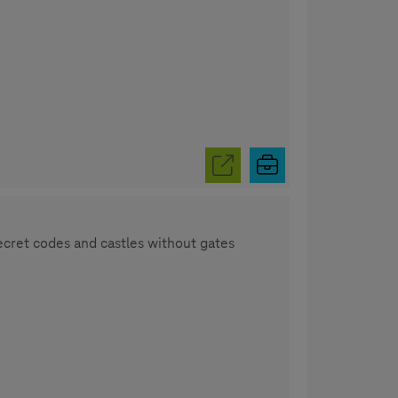
secret codes and castles without gates