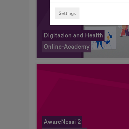
Settings
Digitazion and Health
Online-Academy
AwareNessi 2