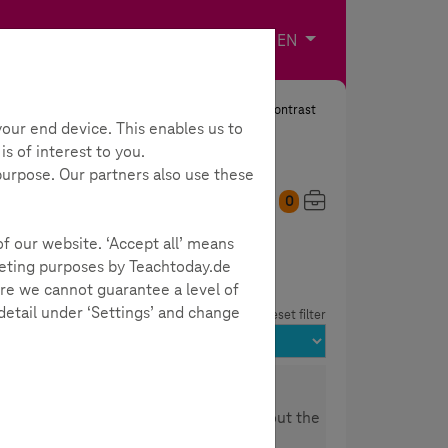
Imprint
Contact
Choose your langua
EN
Search
Contrast
our end device. This enables us to
s of interest to you.
 purpose. Our partners also use these
0
My Toolbox
of our website. ‘Accept all’ means
rketing purposes by Teachtoday.de
re we cannot guarantee a level of
 detail under ‘Settings’ and change
reset filter
nd Health" you will learn everything about the
healthcare industry and what the