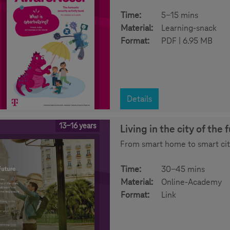
Time:
5-15 mins
Material:
Learning-snack
Format:
PDF | 6.95 MB
Details
13-16 years
Living in the city of the 
From smart home to smart city:
Time:
30-45 mins
Material:
Online-Academy
Format:
Link