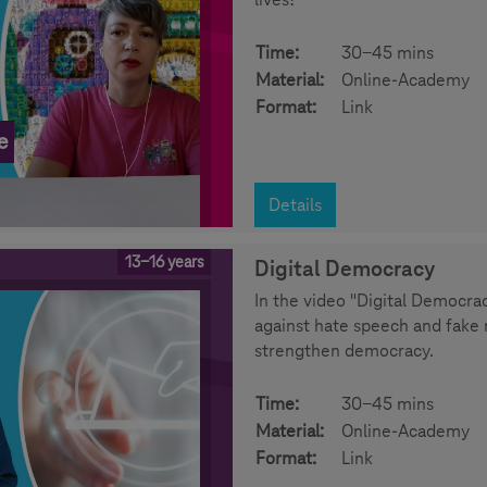
Time:
30-45 mins
Material:
Online-Academy
Format:
Link
e
Details
13-16 years
Digital Democracy
In the video "Digital Democrac
against hate speech and fake 
strengthen democracy.
Time:
30-45 mins
Material:
Online-Academy
Format:
Link