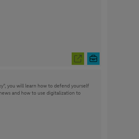
y", you will learn how to defend yourself
news and how to use digitalization to