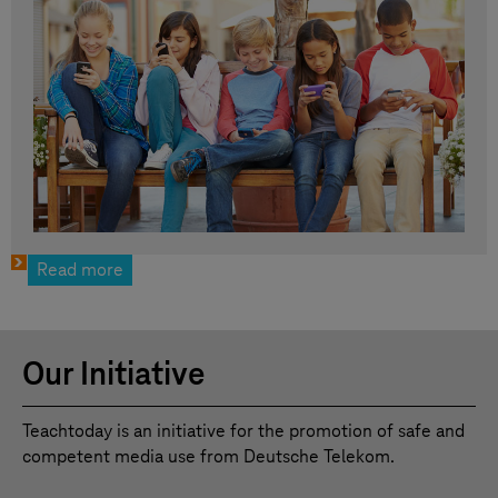
Read more
Our Initiative
Teachtoday is an initiative for the promotion of safe and
competent media use from Deutsche Telekom.