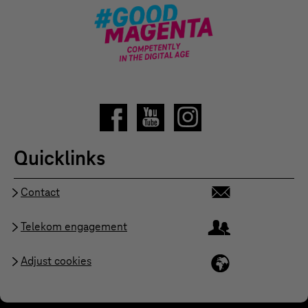
Quicklinks
Contact
Telekom engagement
Adjust cookies