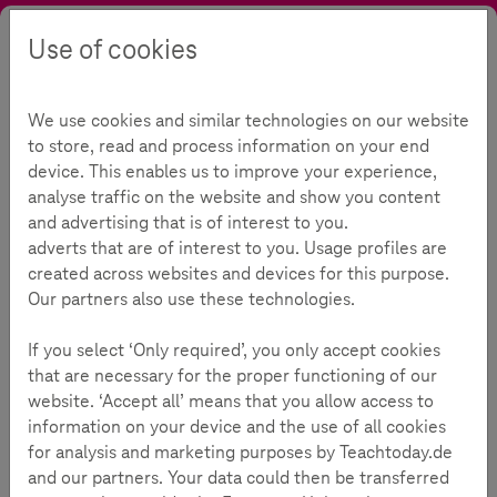
Use of cookies
Search
Contrast
Menu
Language
Offers
Topics
Social Networks
We use cookies and similar technologies on our website
Social Networks
112
to store, read and process information on your end
device. This enables us to improve your experience,
analyse traffic on the website and show you content
and advertising that is of interest to you.
Reading Time:
2
Minutes
adverts that are of interest to you. Usage profiles are
created across websites and devices for this purpose.
Our partners also use these technologies.
Background Information
If you select ‘Only required’, you only accept cookies
Online social networks are a big hit with children and
that are necessary for the proper functioning of our
young people. It’s where they make new contacts,
website. ‘Accept all’ means that you allow access to
maintain friendships and organize meet ups.
information on your device and the use of all cookies
for analysis and marketing purposes by Teachtoday.de
and our partners. Your data could then be transferred