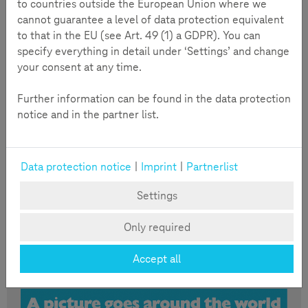
to countries outside the European Union where we
cannot guarantee a level of data protection equivalent
to that in the EU (see Art. 49 (1) a GDPR). You can
specify everything in detail under ‘Settings’ and change
your consent at any time.
Further information can be found in the data protection
notice and in the partner list.
Read more
Data protection notice
|
Imprint
|
Partnerlist
Infographic: A picture goes around
Settings
the world
Taking a picture with a smartphone is done in no time.
Only required
And it’s just as quick to send it out via a messaging
service. But is the picture meant for everybody to
Accept all
see?