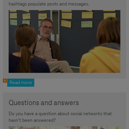
hashtags populate posts and messages.
Read more
Questions and answers
Do you have a question about social networks that
hasn’t been answered?