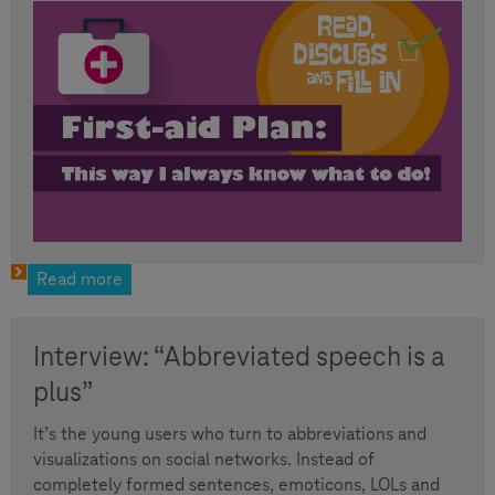
Read more
Interview: “Abbreviated speech is a
plus”
It’s the young users who turn to abbreviations and
visualizations on social networks. Instead of
completely formed sentences, emoticons, LOLs and