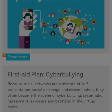
Read more
First-aid Plan: Cyberbullying
Because social networks are a mixture of self-
presentation, social exchange and dissemination, they
often become the scene of cyberbullying: systematic
harassment, exposure and belittling in the virtual
realm.