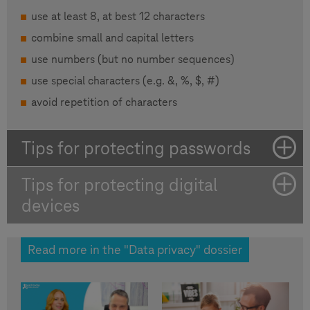
use at least 8, at best 12 characters
combine small and capital letters
use numbers (but no number sequences)
use special characters (e.g. &, %, $, #)
avoid repetition of characters
Tips for protecting passwords
Tips for protecting digital
devices
Read more in the "Data privacy" dossier