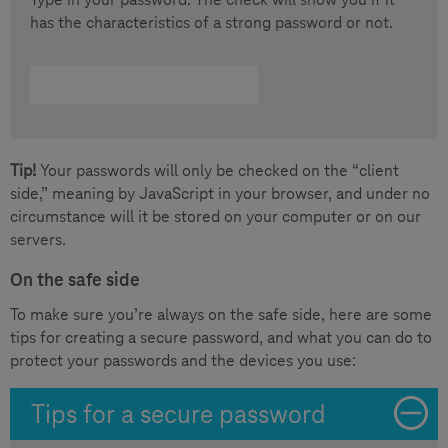
has the characteristics of a strong password or not.
Tip!
Your passwords will only be checked on the “client
side,” meaning by JavaScript in your browser, and under no
circumstance will it be stored on your computer or on our
servers.
On the safe side
To make sure you’re always on the safe side, here are some
tips for creating a secure password, and what you can do to
protect your passwords and the devices you use:
Tips for a secure password