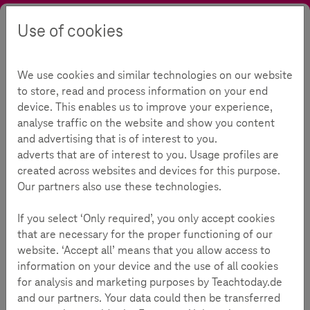
Use of cookies
Search
Contrast
Menu
Language
Offers
Topics
Data privacy
Password Check
We use cookies and similar technologies on our website
Password Check
231
to store, read and process information on your end
device. This enables us to improve your experience,
analyse traffic on the website and show you content
and advertising that is of interest to you.
Reading Time:
3
Minutes
adverts that are of interest to you. Usage profiles are
created across websites and devices for this purpose.
Nearly everything one does with a digital device or
Our partners also use these technologies.
via online services requires a password these days.
If you select ‘Only required’, you only accept cookies
From the user’s perspective, one of the most important
that are necessary for the proper functioning of our
things about a password is its memorability. But words that
website. ‘Accept all’ means that you allow access to
are easily remembered and especially short are exactly
information on your device and the use of all cookies
what hackers are hoping for! That’s why it’s vital to find the
for analysis and marketing purposes by Teachtoday.de
middle way between a memorable but nevertheless strong
and our partners. Your data could then be transferred
password.