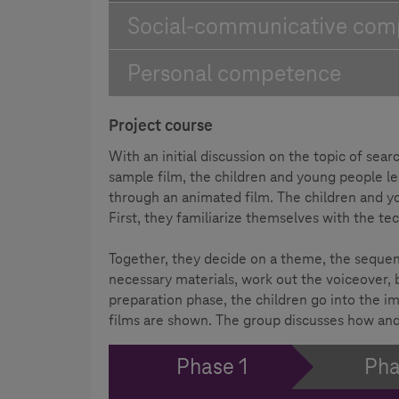
Social-communicative com
Personal competence
Project course
With an initial discussion on the topic of se
sample film, the children and young people 
through an animated film. The children and y
First, they familiarize themselves with the te
Together, they decide on a theme, the sequence
necessary materials, work out the voiceover, b
preparation phase, the children go into the im
films are shown. The group discusses how and
Phase 1
Pha