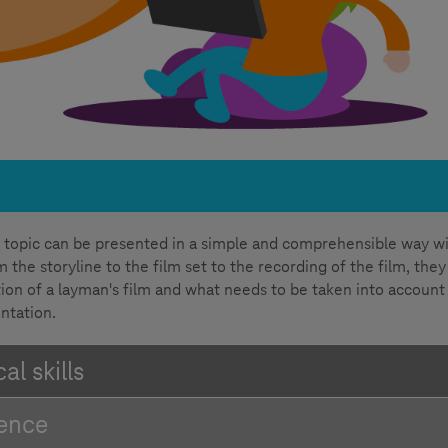
 topic can be presented in a simple and comprehensible way w
 the storyline to the film set to the recording of the film, they
ion of a layman's film and what needs to be taken into account 
ntation.
l skills
tence