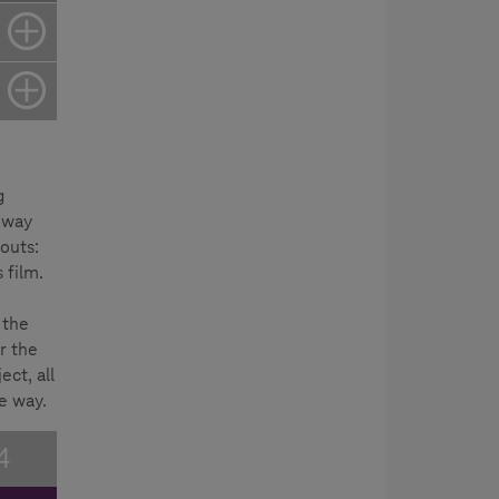
g
 way
outs:
 film.
 the
r the
ect, all
e way.
4