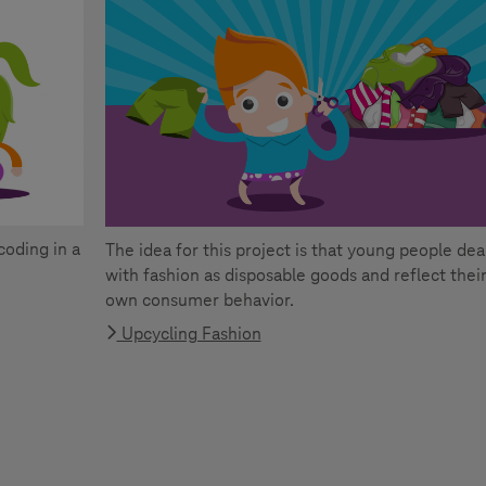
coding in a
The idea for this project is that young people dea
with fashion as disposable goods and reflect thei
own consumer behavior.
Upcycling Fashion