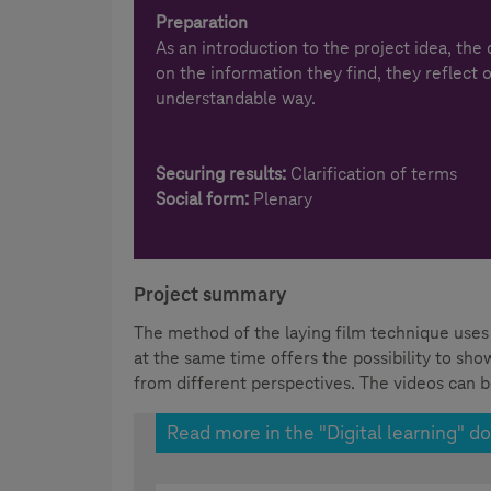
Preparation
As an introduction to the project idea, the
on the information they find, they reflect 
understandable way.
Securing results:
Clarification of terms
Social form:
Plenary
Project summary
The method of the laying film technique uses 
at the same time offers the possibility to sh
from different perspectives. The videos can b
Read more in the "Digital learning" do