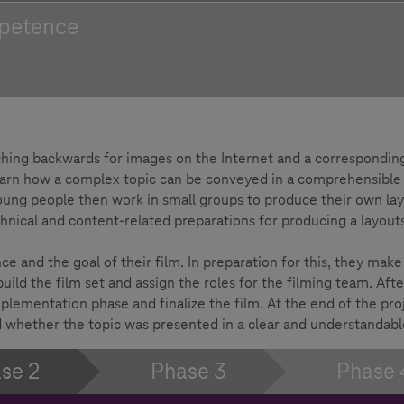
petence
arching backwards for images on the Internet and a correspondin
learn how a complex topic can be conveyed in a comprehensible
oung people then work in small groups to produce their own lay
chnical and content-related preparations for producing a layouts
 and the goal of their film. In preparation for this, they make
uild the film set and assign the roles for the filming team. Afte
plementation phase and finalize the film. At the end of the proj
 whether the topic was presented in a clear and understandabl
se 2
Phase 3
Phase 