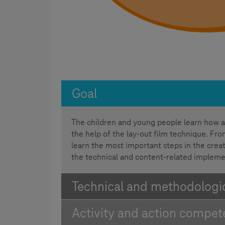
Goal
The children and young people learn how a
the help of the lay-out film technique. From
learn the most important steps in the creat
the technical and content-related impleme
Technical and methodologica
Activity and action compe