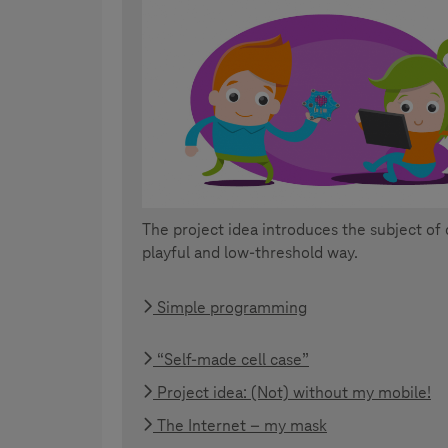
The project idea introduces the subject of 
playful and low-threshold way.
Simple programming
“Self-made cell case”
Project idea: (Not) without my mobile!
The Internet – my mask