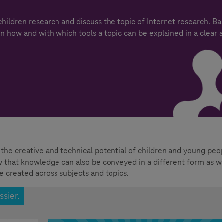
 children research and discuss the topic of Internet research. B
on how and with which tools a topic can be explained in a clear 
the creative and technical potential of children and young peo
ow that knowledge can also be conveyed in a different form as we
e created across subjects and topics.
ssier.