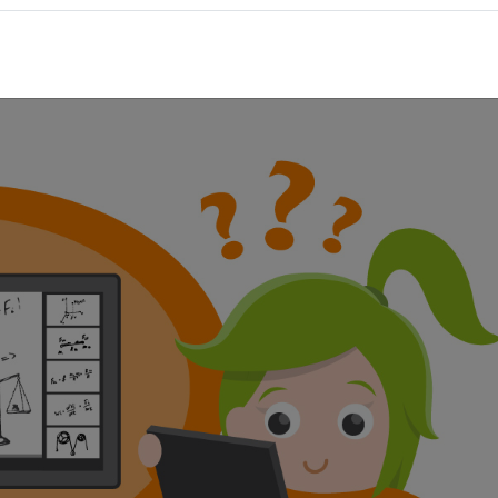
las, the change of tide or historical contexts. Learning videos 
 and sound above all the audio-visual learning type is addressed
cated contexts are explained step by step. And a big plus: You 