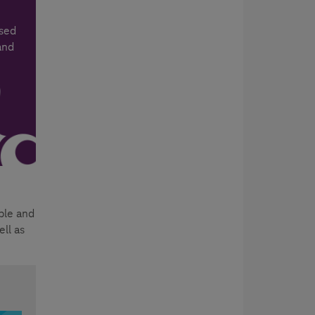
ased
and
ple and
ll as