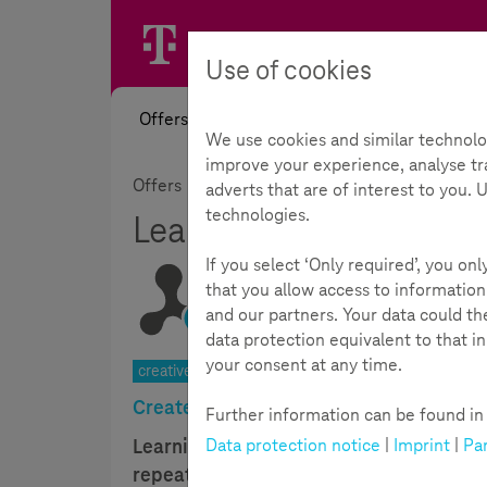
Use of cookies
Offers
News
Academy
Toolb
We use cookies and similar technolo
improve your experience, analyse tra
Offers
Materials & Challenges
Project i
adverts that are of interest to you.
technologies.
Learning with moving 
If you select ‘Only required’, you on
that you allow access to information
and our partners. Your data could t
Reading Time:
5
Minutes
data protection equivalent to that i
your consent at any time.
creative activity| joy of experimentation | 9-14 year
Create your own learning videos
Further information can be found in t
Data protection notice
|
Imprint
|
Par
Learning videos or apps are becoming m
repeating learning material. Not withou