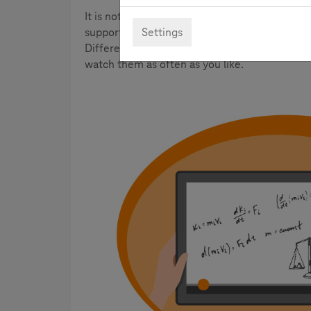
It is not always easy to understand math formu
Settings
supportive here. By the integration of picture
Different topics are presented clearly, compli
watch them as often as you like.