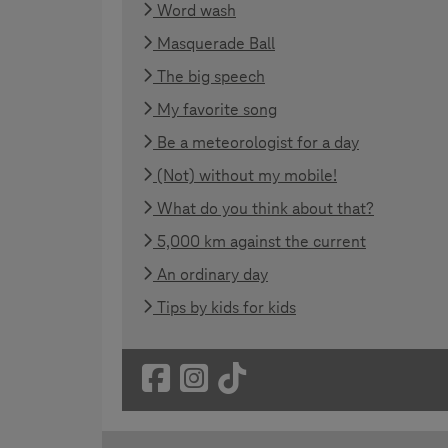
Word wash
Masquerade Ball
The big speech
My favorite song
Be a meteorologist for a day
(Not) without my mobile!
What do you think about that?
5,000 km against the current
An ordinary day
Tips by kids for kids