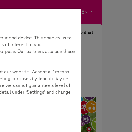
Imprint
Contact
Choose your langua
EN
Search
Contrast
our end device. This enables us to
s of interest to you.
 purpose. Our partners also use these
of our website. ‘Accept all’ means
rketing purposes by Teachtoday.de
re we cannot guarantee a level of
 detail under ‘Settings’ and change
Big Data