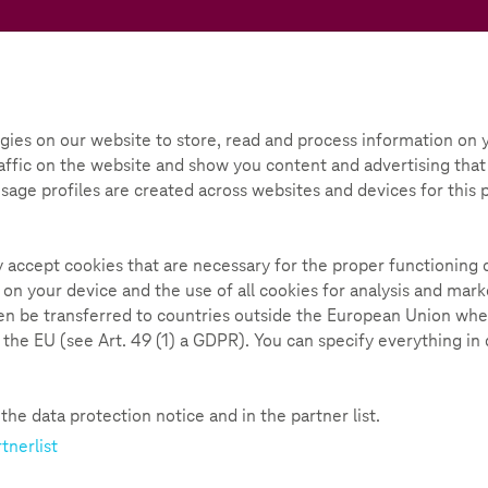
Teachtoday
ox
Initiative
Parental Guide
gies on our website to store, read and process information on y
ffic on the website and show you content and advertising that i
deas
Learning with moving pictures
 Usage profiles are created across websites and devices for this
pictures
235
ly accept cookies that are necessary for the proper functioning 
 on your device and the use of all cookies for analysis and ma
hen be transferred to countries outside the European Union whe
n the EU (see Art. 49 (1) a GDPR). You can specify everything in
s | 90 minutes
he data protection notice and in the partner list.
tnerlist
ore and more popular when it comes to acquiring or
t reason!