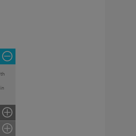
ith
in