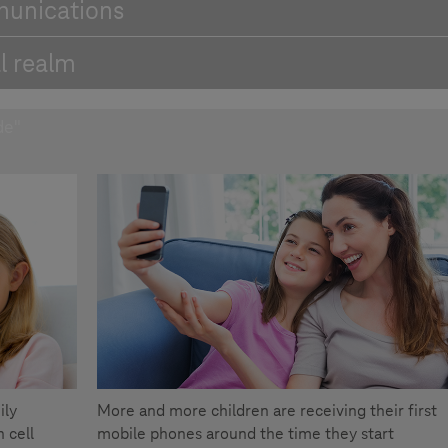
munications
l realm
de"
ily
More and more children are receiving their first
 cell
mobile phones around the time they start