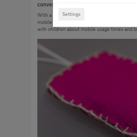
conversation about media use.
Settings
With a click through the image gallery, the p
mobile phone sleeve quite easily yourself. Me
with children about mobile usage times and b