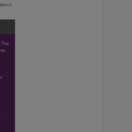
 about
. The
use.
m