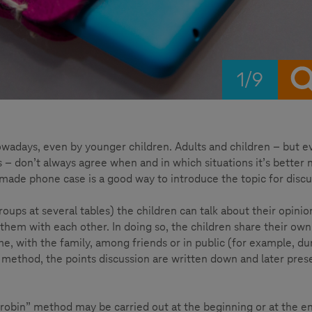
1/9
wadays, even by younger children. Adults and children – but e
 don’t always agree when and in which situations it’s better n
-made phone case is a good way to introduce the topic for discu
roups at several tables) the children can talk about their opinio
 them with each other. In doing so, the children share their own
e, with the family, among friends or in public (for example, du
” method, the points discussion are written down and later pre
d robin” method may be carried out at the beginning or at the e