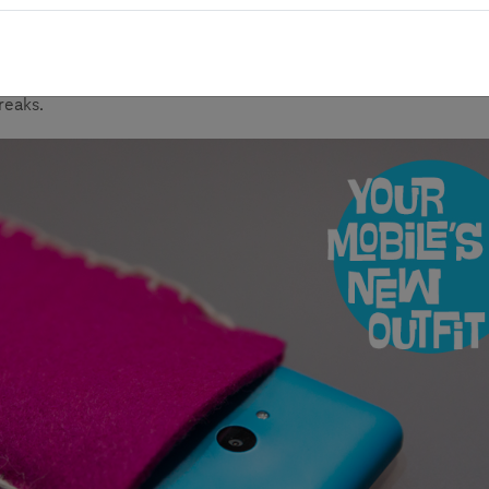
roject idea “Self-made cell case” shows how to design and make
anwhile, the section also shares tips and methods one can use t
reaks.