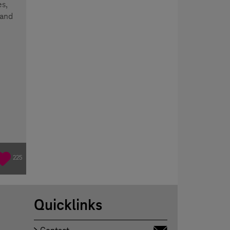
s,
 and
225
Quicklinks