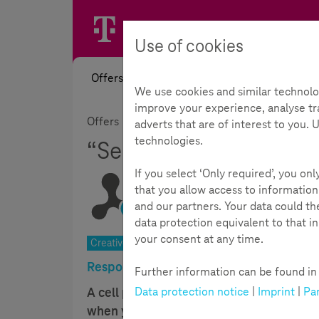
Use of cookies
Offers
News
Academy
Toolb
We use cookies and similar technolo
improve your experience, analyse tra
Offers
Topics
Mobile Guide
“Self-mad
adverts that are of interest to you.
technologies.
“Self-made cell case”
If you select ‘Only required’, you on
that you allow access to information
and our partners. Your data could t
Reading Time:
6
Minutes
data protection equivalent to that i
your consent at any time.
Creative ability, judgement. 8–11 years | 90 min.
Responsible use of media put into pract
Further information can be found in t
Data protection notice
|
Imprint
|
Par
A cell phone case is a handy thing. It p
when you design the case yourself. This is