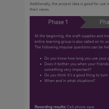
Additionally, the project idea is good for use
their views.
Phase 1
Pha
At the beginning, the craft supplies and in
entire learning group is also called on to u
The following impulse questions can be hel
Do you know how long you use your 
Does it bother you when your friends
something very important?
Do you think it’s a good thing to turn
When and in what situations?
Recording results:
Cell phone case