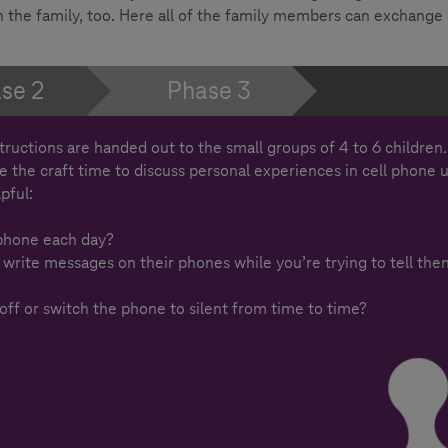
 in the family, too. Here all of the family members can exchange
se 2
Phase 3
structions are handed out to the small groups of 4 to 6 children
se the craft time to discuss personal experiences in cell phone 
pful:
phone each day?
 write messages on their phones while you’re trying to tell the
 off or switch the phone to silent from time to time?