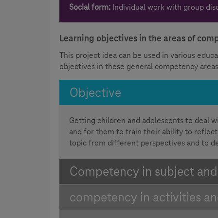
Social form:
Individual work with group dis
Learning objectives in the areas of co
This project idea can be used in various educat
objectives in these general competency areas
Objective
Getting children and adolescents to deal w
and for them to train their ability to refl
topic from different perspectives and to d
Competency in subject an
competency in activities a