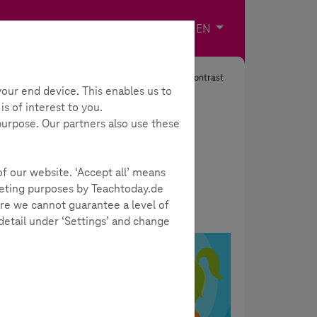
Imprint
Contact
Choose your langua
EN
Search
Contrast
our end device. This enables us to
s of interest to you.
 purpose. Our partners also use these
of our website. ‘Accept all’ means
rketing purposes by Teachtoday.de
re we cannot guarantee a level of
 detail under ‘Settings’ and change
SCROLLER
ially
a