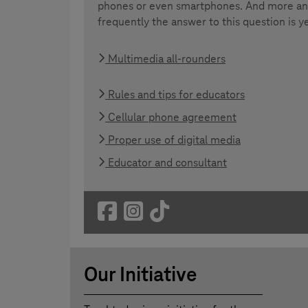
phones or even smartphones. And more a
frequently the answer to this question is y
Multimedia all-rounders
Rules and tips for educators
Cellular phone agreement
Proper use of digital media
Educator and consultant
Our Initiative