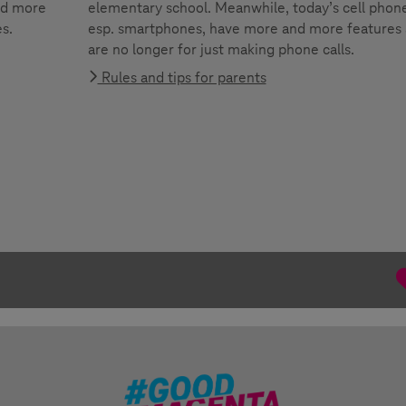
nd more
elementary school. Meanwhile, today’s cell phone
es.
esp. smartphones, have more and more features
are no longer for just making phone calls.
Rules and tips for parents