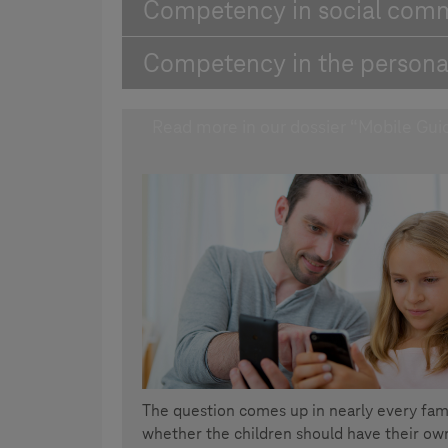
Competency in social com
Competency in the persona
Read more in our dossier “Mobile Gui
The question comes up in nearly every fam
whether the children should have their own