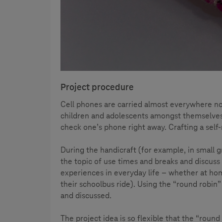
Project procedure
Cell phones are carried almost everywhere no
children and adolescents amongst themselves –
check one’s phone right away. Crafting a self
During the handicraft (for example, in small g
the topic of use times and breaks and discuss
experiences in everyday life – whether at hom
their schoolbus ride). Using the “round robin
and discussed.
The project idea is so flexible that the “roun