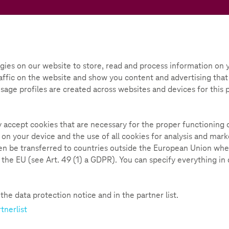
Teachtoday
ox
Initiative
Parental Guide
gies on our website to store, read and process information on y
ffic on the website and show you content and advertising that i
e cell case”
 Usage profiles are created across websites and devices for this
225
ly accept cookies that are necessary for the proper functioning 
 on your device and the use of all cookies for analysis and ma
hen be transferred to countries outside the European Union whe
n the EU (see Art. 49 (1) a GDPR). You can specify everything in
ice
he data protection notice and in the partner list.
tnerlist
rotects the display from scratches and looks good. Espec
 not only fun, it is also a great opportunity to get into 