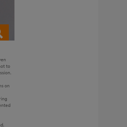
ven
ot to
ssion.
ns on
ring
sented
nd.