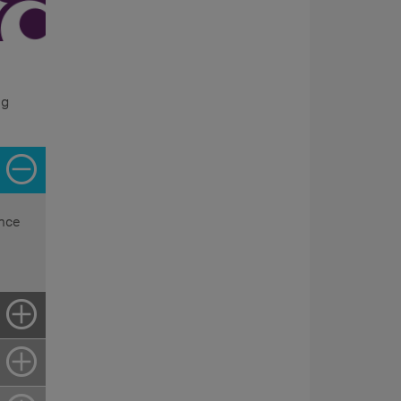
ng
ence
e