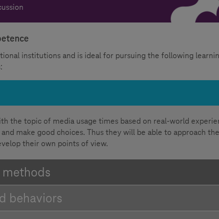
cussion
mpetence
ional institutions and is ideal for pursuing the following learni
:
ith the topic of media usage times based on real-world experi
ect and make good choices. Thus they will be able to approach th
evelop their own points of view.
d methods
nd behaviors